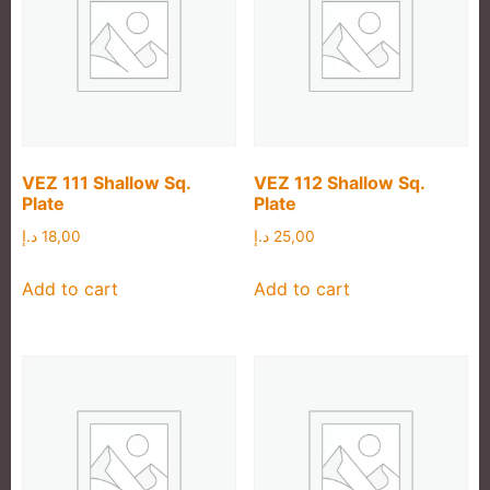
VEZ 111 Shallow Sq.
VEZ 112 Shallow Sq.
Plate
Plate
د.إ
18,00
د.إ
25,00
Add to cart
Add to cart