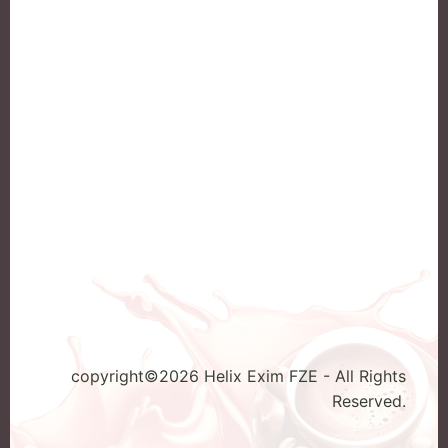
Klassno
Home
Kracks
ABOUT US
Mac Coffee
Our Products
SunFlower Ra
Contact
Enquiry
copyright©2026 Helix Exim FZE - All Rights
Reserved.