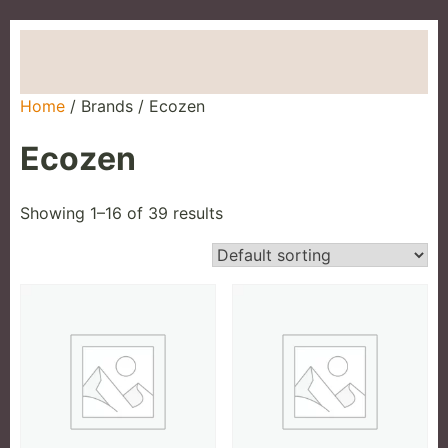
Home
About Us
Brands
Our Products
Contact
Home
/ Brands / Ecozen
Ecozen
Showing 1–16 of 39 results