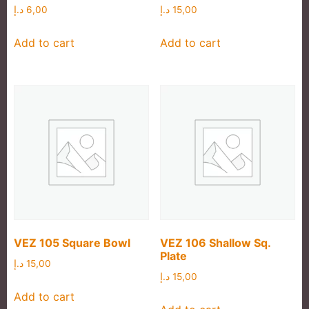
د.إ
6,00
د.إ
15,00
Add to cart
Add to cart
VEZ 105 Square Bowl
VEZ 106 Shallow Sq.
Plate
د.إ
15,00
د.إ
15,00
Add to cart