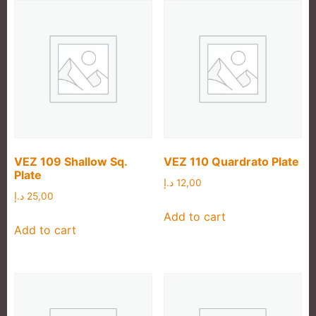
VEZ 109 Shallow Sq.
VEZ 110 Quardrato Plate
Plate
د.إ
12,00
د.إ
25,00
Add to cart
Add to cart