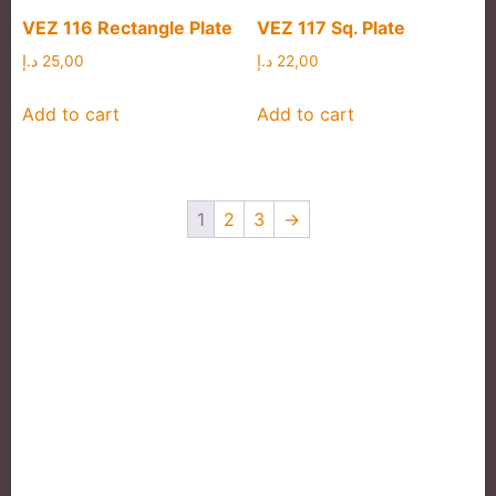
VEZ 116 Rectangle Plate
VEZ 117 Sq. Plate
د.إ
25,00
د.إ
22,00
Add to cart
Add to cart
1
2
3
→