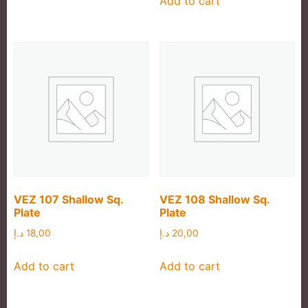
Add to cart
VEZ 107 Shallow Sq.
VEZ 108 Shallow Sq.
Plate
Plate
د.إ
18,00
د.إ
20,00
Add to cart
Add to cart