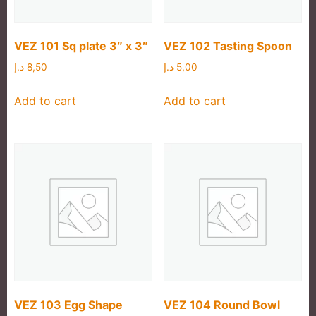
VEZ 101 Sq plate 3″ x 3″
VEZ 102 Tasting Spoon
د.إ
8,50
د.إ
5,00
Add to cart
Add to cart
VEZ 103 Egg Shape
VEZ 104 Round Bowl