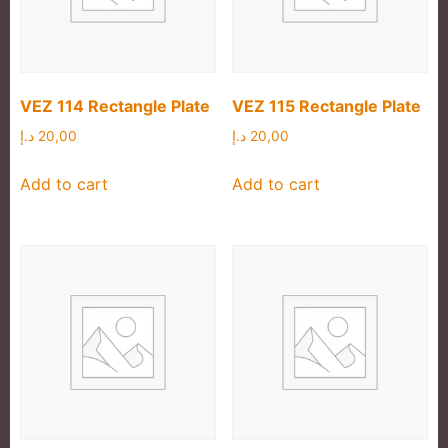
VEZ 114 Rectangle Plate
VEZ 115 Rectangle Plate
د.إ
20,00
د.إ
20,00
Add to cart
Add to cart